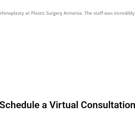
 rhinoplasty at Plastic Surgery Armenia. The staff was incredibl
Schedule a Virtual Consultatio