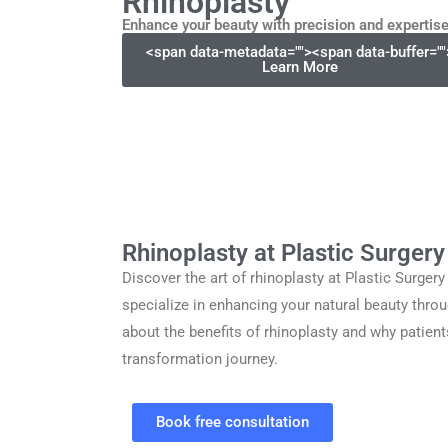
Rhinoplasty
Enhance your beauty with precision and expertis
<span data-metadata="
">
<span data-buffer="
"
Learn More
Rhinoplasty at Plastic Surger
Discover the art of rhinoplasty at Plastic Surger
specialize in enhancing your natural beauty throu
about the benefits of rhinoplasty and why patient
transformation journey.
Book free consultation