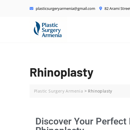
plasticsurgeryarmenia@gmail.com
82 Arami Stree
Rhinoplasty
Plastic Surgery Armenia
>
Rhinoplasty
Discover Your Perfect