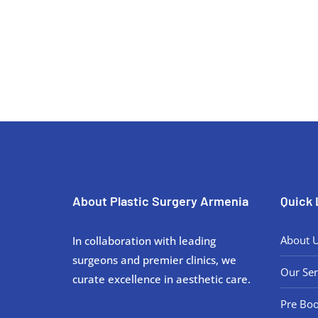
Discuss your rhinoplasty goals and
About Plastic Surgery Armenia
Quick 
About 
In collaboration with leading
surgeons and premier clinics, we
Our Ser
curate excellence in aesthetic care.
Pre Boo