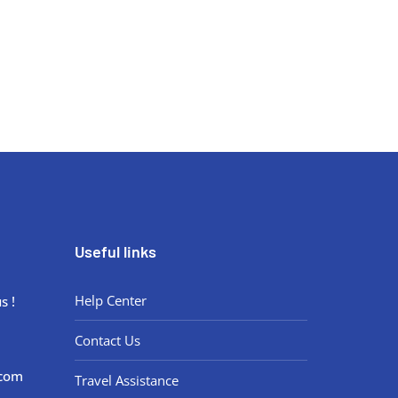
Book your virtual consultation now.
Useful links
Help Center
s !
Contact Us
.com
Travel Assistance