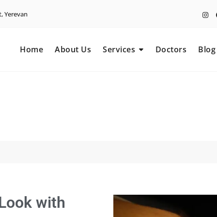
t, Yerevan
Home
About Us
Services
Doctors
Blog
 Look with