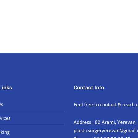
 concerns with our expert plastic surgeons at Plastic Surgery Armenia. 
Links
Contact Info
Us
Feel free to contact & reach u
vices
Address : 82 Arami, Yerevan
plasticsurgeryerevan@gmail
king