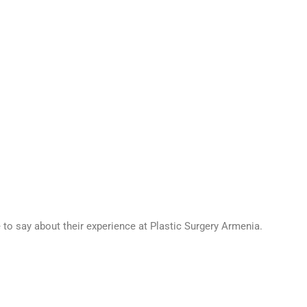
 to say about their experience at Plastic Surgery Armenia.