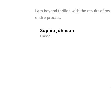
I am beyond thrilled with the results of my
entire process.
Sophia Johnson
France