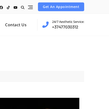
Get An Appointment
24/7 Aesthetic Service:
Contact Us
+37477030312