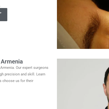
e
>
y Armenia
y Armenia. Our expert surgeons
gh precision and skill. Learn
s choose us for their