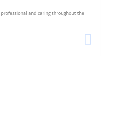
y professional and caring throughout the
My rhinopla
outcome.
Ethan 
London
n