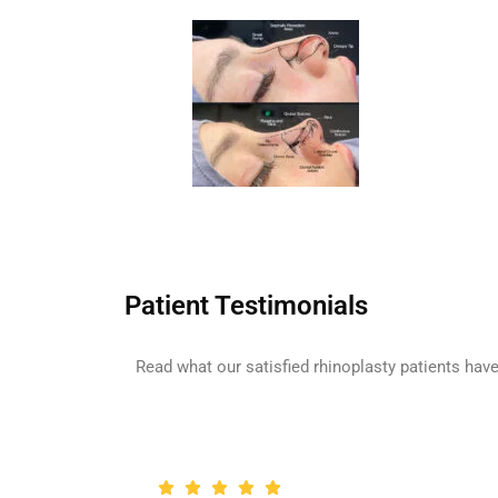
Patient Testimonials
Read what our satisfied rhinoplasty patients have