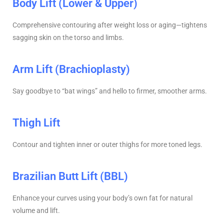
Body Lift (Lower & Upper)
Comprehensive contouring after weight loss or aging—tightens
sagging skin on the torso and limbs.
Arm Lift (Brachioplasty)
Say goodbye to “bat wings” and hello to firmer, smoother arms.
Thigh Lift
Contour and tighten inner or outer thighs for more toned legs.
Brazilian Butt Lift (BBL)
Enhance your curves using your body’s own fat for natural
volume and lift.