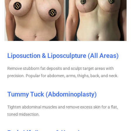
Liposuction & Liposculpture (All Areas)
Remove stubborn fat deposits and sculpt target areas with
precision. Popular for abdomen, arms, thighs, back, and neck.
Tummy Tuck (Abdominoplasty)
Tighten abdominal muscles and remove excess skin for a flat,
toned midsection.