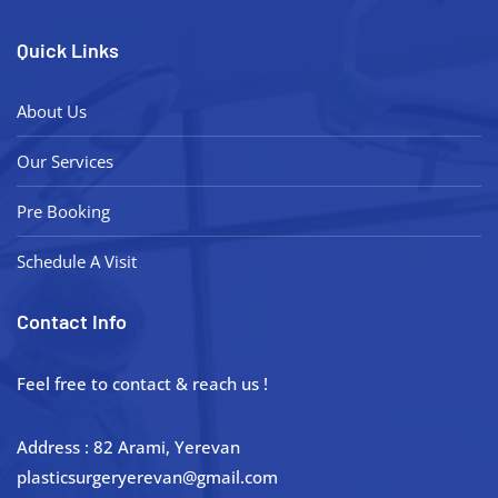
Quick Links
About Us
Our Services
Pre Booking
Schedule A Visit
Contact Info
Feel free to contact & reach us !
Address : 82 Arami, Yerevan
plasticsurgeryerevan@gmail.com