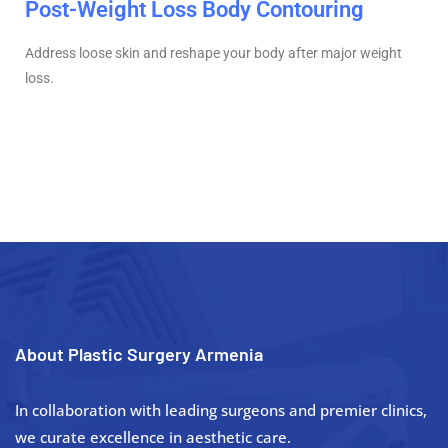
Post-Weight Loss Body Contouring
Address loose skin and reshape your body after major weight
loss.
About Plastic Surgery Armenia
In collaboration with leading surgeons and premier clinics,
we curate excellence in aesthetic care.