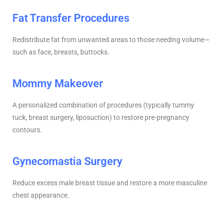
Fat Transfer Procedures
Redistribute fat from unwanted areas to those needing volume—
such as face, breasts, buttocks.
Mommy Makeover
A personalized combination of procedures (typically tummy
tuck, breast surgery, liposuction) to restore pre-pregnancy
contours.
Gynecomastia Surgery
Reduce excess male breast tissue and restore a more masculine
chest appearance.