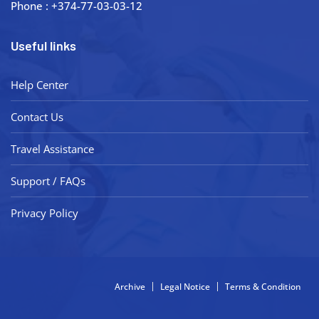
Phone : +374-77-03-03-12
Useful links
Help Center
Contact Us
Travel Assistance
Support / FAQs
Privacy Policy
Archive
Legal Notice
Terms & Condition