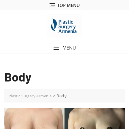
TOP MENU
MENU
Body
>
Body
Plastic Surgery Armenia